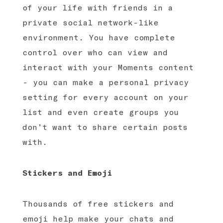
of your life with friends in a
private social network-like
environment. You have complete
control over who can view and
interact with your Moments content
- you can make a personal privacy
setting for every account on your
list and even create groups you
don’t want to share certain posts
with.
Stickers and Emoji
Thousands of free stickers and
emoji help make your chats and