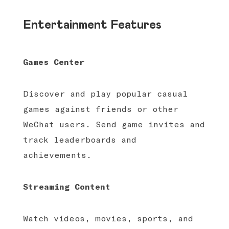
Entertainment Features
Games Center
Discover and play popular casual
games against friends or other
WeChat users. Send game invites and
track leaderboards and
achievements.
Streaming Content
Watch videos, movies, sports, and