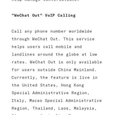
”WeChat Out” VoIP Calling
Call any phone number worldwide
through WeChat Out. This service
helps users call mobile and
landlines around the globe at low
rates. WeChat Out is only available
for users outside China Mainland.
Currently, the feature is live in
the United States, Hong Kong
Special Administrative Region,
Italy, Macao Special Administrative
Region, Thailand, Laos, Malaysia,