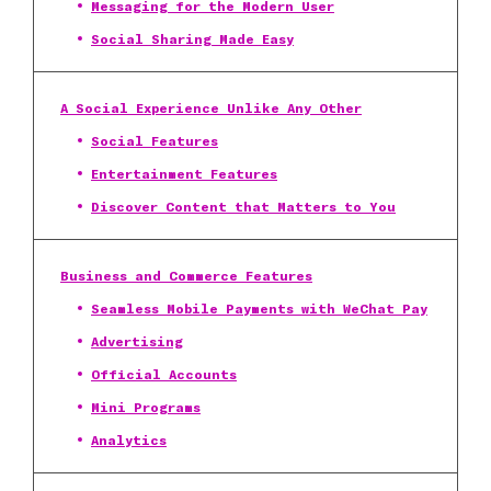
Messaging for the Modern User
Social Sharing Made Easy
A Social Experience Unlike Any Other
Social Features
Entertainment Features
Discover Content that Matters to You
Business and Commerce Features
Seamless Mobile Payments with WeChat Pay
Advertising
Official Accounts
Mini Programs
Analytics