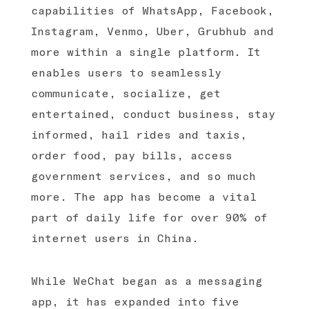
capabilities of WhatsApp, Facebook,
Instagram, Venmo, Uber, Grubhub and
more within a single platform. It
enables users to seamlessly
communicate, socialize, get
entertained, conduct business, stay
informed, hail rides and taxis,
order food, pay bills, access
government services, and so much
more. The app has become a vital
part of daily life for over 90% of
internet users in China.
While WeChat began as a messaging
app, it has expanded into five