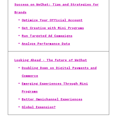
Success on WeChat: Tips and Strategies for
Brands
Optimize Your Official Account
Get Creative with Mini Programs
Run Targeted Ad Campaigns
Analyze Performance Data
Looking Ahead - The Future of WeChat
Doubling Down on Digital Payments and
Commerce
Emerging Experiences Through Mini
Programs
Better Omnichannel Experiences
Global Expansion?