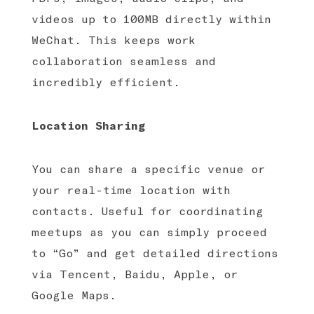
videos up to 100MB directly within
WeChat. This keeps work
collaboration seamless and
incredibly efficient.
Location Sharing
You can share a specific venue or
your real-time location with
contacts. Useful for coordinating
meetups as you can simply proceed
to “Go” and get detailed directions
via Tencent, Baidu, Apple, or
Google Maps.