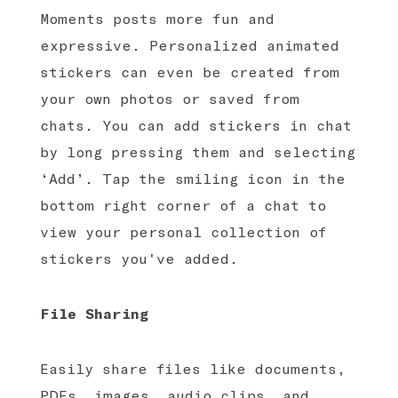
Moments posts more fun and
expressive. Personalized animated
stickers can even be created from
your own photos or saved from
chats. You can add stickers in chat
by long pressing them and selecting
‘Add’. Tap the smiling icon in the
bottom right corner of a chat to
view your personal collection of
stickers you've added.
File Sharing
Easily share files like documents,
PDFs, images, audio clips, and