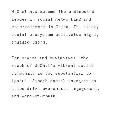
WeChat has become the undisputed
leader in social networking and
entertainment in China. Its sticky
social ecosystem cultivates highly
engaged users.
For brands and businesses, the
reach of WeChat's vibrant social
community is too substantial to
ignore. Smooth social integration
helps drive awareness, engagement,
and word-of-mouth.