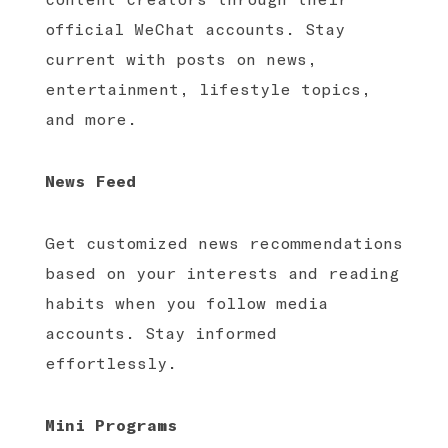
official WeChat accounts. Stay
current with posts on news,
entertainment, lifestyle topics,
and more.
News Feed
Get customized news recommendations
based on your interests and reading
habits when you follow media
accounts. Stay informed
effortlessly.
Mini Programs