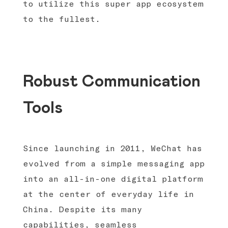
to utilize this super app ecosystem
to the fullest.
Robust Communication
Tools
Since launching in 2011, WeChat has
evolved from a simple messaging app
into an all-in-one digital platform
at the center of everyday life in
China. Despite its many
capabilities, seamless