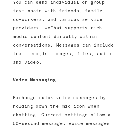
You can send individual or group
text chats with friends, family,
co-workers, and various service
providers. WeChat supports rich
media content directly within
conversations. Messages can include
text, emojis, images, files, audio
and video.
Voice Messaging
Exchange quick voice messages by
holding down the mic icon when
chatting. Current settings allow a
60-second message. Voice messages