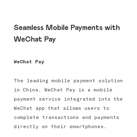
Seamless Mobile Payments with
WeChat Pay
WeChat Pay
The leading mobile payment solution
in China. WeChat Pay is a mobile
payment service integrated into the
WeChat app that allows users to
complete transactions and payments
directly on their smartphones.