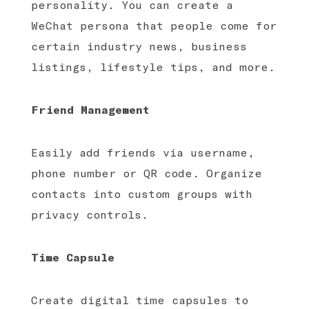
personality. You can create a
WeChat persona that people come for
certain industry news, business
listings, lifestyle tips, and more.
Friend Management
Easily add friends via username,
phone number or QR code. Organize
contacts into custom groups with
privacy controls.
Time Capsule
Create digital time capsules to