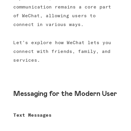
communication remains a core part
of WeChat, allowing users to
connect in various ways.
Let's explore how WeChat lets you
connect with friends, family, and
services.
Messaging for the Modern User
Text Messages