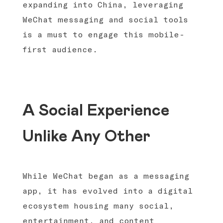
expanding into China, leveraging
WeChat messaging and social tools
is a must to engage this mobile-
first audience.
A Social Experience
Unlike Any Other
While WeChat began as a messaging
app, it has evolved into a digital
ecosystem housing many social,
entertainment, and content