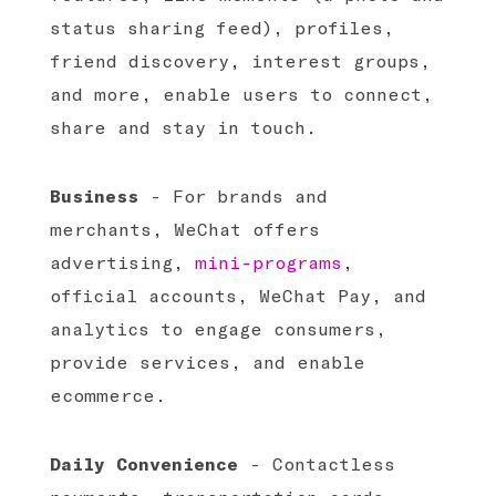
status sharing feed), profiles,
friend discovery, interest groups,
and more, enable users to connect,
share and stay in touch.
Business
- For brands and
merchants, WeChat offers
advertising,
mini-programs
,
official accounts, WeChat Pay, and
analytics to engage consumers,
provide services, and enable
ecommerce.
Daily Convenience
- Contactless