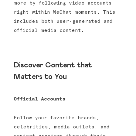
more by following video accounts
right within WeChat moments. This
includes both user-generated and
official media content.
Discover Content that
Matters to You
Official Accounts
Follow your favorite brands,
celebrities, media outlets, and
content creators through their