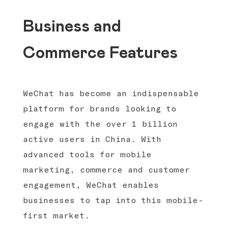
Business and
Commerce Features
WeChat has become an indispensable
platform for brands looking to
engage with the over 1 billion
active users in China. With
advanced tools for mobile
marketing, commerce and customer
engagement, WeChat enables
businesses to tap into this mobile-
first market.