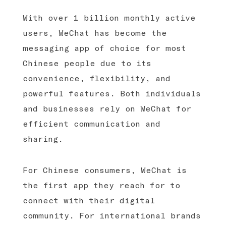
With over 1 billion monthly active
users, WeChat has become the
messaging app of choice for most
Chinese people due to its
convenience, flexibility, and
powerful features. Both individuals
and businesses rely on WeChat for
efficient communication and
sharing.
For Chinese consumers, WeChat is
the first app they reach for to
connect with their digital
community. For international brands