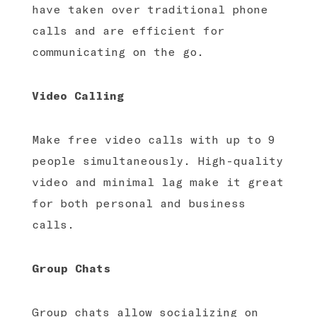
have taken over traditional phone
calls and are efficient for
communicating on the go.
Video Calling
Make free video calls with up to 9
people simultaneously. High-quality
video and minimal lag make it great
for both personal and business
calls.
Group Chats
Group chats allow socializing on