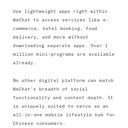
Use lightweight apps right within
WeChat to access services like e-
commerce, hotel booking, food
delivery, and more without
downloading separate apps. Over 1
million mini-programs are available
already.
No other digital platform can match
WeChat's breadth of social
functionality and content depth. It
is uniquely suited to serve as an
all-in-one mobile lifestyle hub for
Chinese consumers.