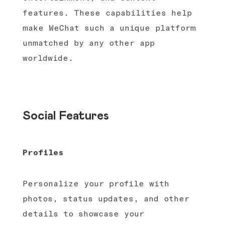
features. These capabilities help
make WeChat such a unique platform
unmatched by any other app
worldwide.
Social Features
Profiles
Personalize your profile with
photos, status updates, and other
details to showcase your