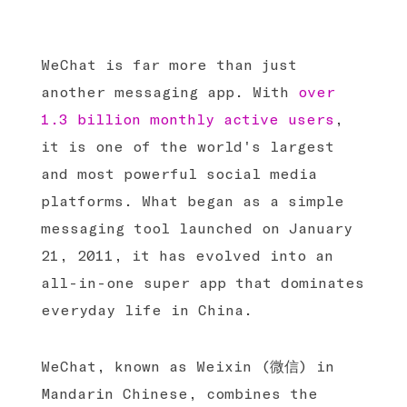
WeChat is far more than just
another messaging app. With
over
1.3 billion monthly active users
,
it is one of the world's largest
and most powerful social media
platforms. What began as a simple
messaging tool launched on January
21, 2011, it has evolved into an
all-in-one super app that dominates
everyday life in China.
WeChat, known as Weixin (微信) in
Mandarin Chinese, combines the