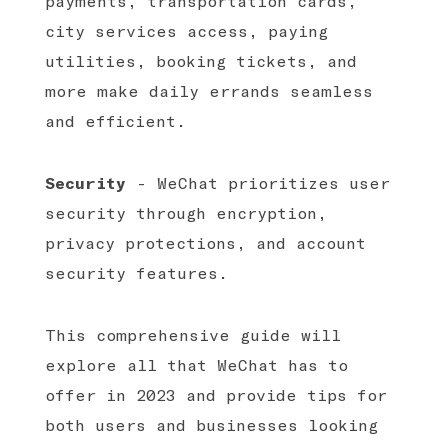
payments, transportation cards,
city services access, paying
utilities, booking tickets, and
more make daily errands seamless
and efficient.
Security
- WeChat prioritizes user
security through encryption,
privacy protections, and account
security features.
This comprehensive guide will
explore all that WeChat has to
offer in 2023 and provide tips for
both users and businesses looking