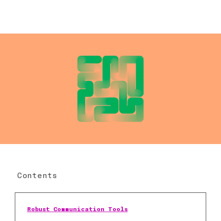
Contents
Robust Communication Tools