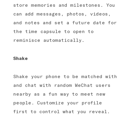
store memories and milestones. You
can add messages, photos, videos,
and notes and set a future date for
the time capsule to open to
reminisce automatically.
Shake
Shake your phone to be matched with
and chat with random WeChat users
nearby as a fun way to meet new
people. Customize your profile
first to control what you reveal.