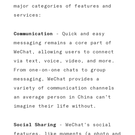
major categories of features and
services:
Communication
- Quick and easy
messaging remains a core part of
WeChat, allowing users to connect
via text, voice, video, and more.
From one-on-one chats to group
messaging, WeChat provides a
variety of communication channels
an average person in China can’t
imagine their life without.
Social Sharing
- WeChat's social
features, like moments (a photo and