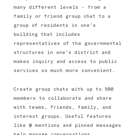
many different levels - from a
family or friend group chat to a
group of residents in one’s
building that includes
representatives of the governmental
structures in one’s district and
makes inquiry and access to public
services so much more convenient.
Create group chats with up to 500
members to collaborate and share
with teams, friends, family, and
interest groups. Useful features
like @ mentions and pinned messages
help manage conversations.