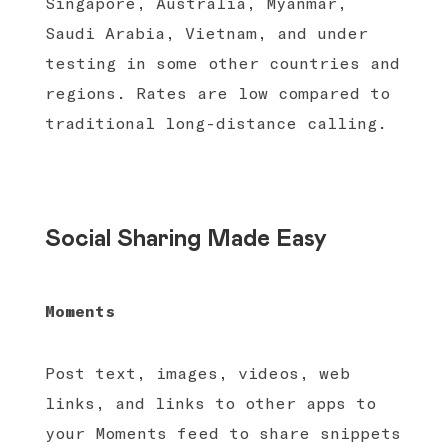
Singapore, Australia, Myanmar,
Saudi Arabia, Vietnam, and under
testing in some other countries and
regions. Rates are low compared to
traditional long-distance calling.
Social Sharing Made Easy
Moments
Post text, images, videos, web
links, and links to other apps to
your Moments feed to share snippets