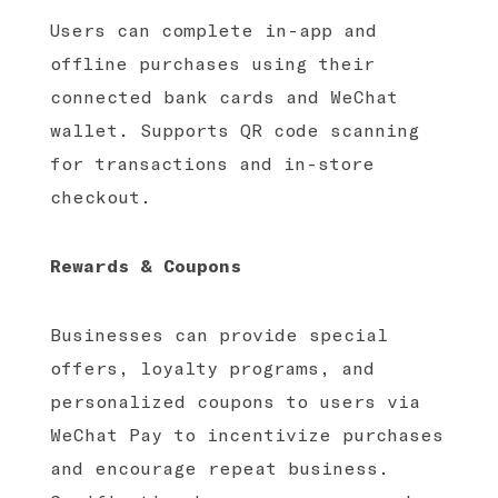
Users can complete in-app and
offline purchases using their
connected bank cards and WeChat
wallet. Supports QR code scanning
for transactions and in-store
checkout.
Rewards & Coupons
Businesses can provide special
offers, loyalty programs, and
personalized coupons to users via
WeChat Pay to incentivize purchases
and encourage repeat business.