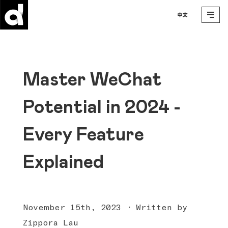
Master WeChat
Potential in 2024 -
Every Feature
Explained
November 15th, 2023 · Written by
Zippora Lau