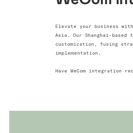
Elevate your business wit
Asia. Our Shanghai-based 
customization, fusing stra
implementation.
Have WeCom integration r