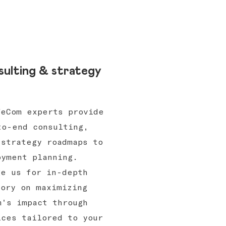
ulting & strategy
WeCom experts provide
to-end consulting,
 strategy roadmaps to
oyment planning.
ge us for in-depth
sory on maximizing
m's impact through
ices tailored to your