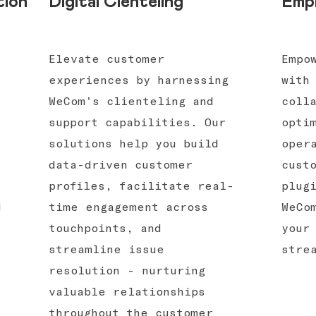
tion
Digital Cienteling
Empl
-
Elevate customer
Empo
experiences by harnessing
with
WeCom's clienteling and
coll
support capabilities. Our
opti
solutions help you build
oper
data-driven customer
cust
profiles, facilitate real-
plug
d
time engagement across
WeCo
touchpoints, and
your
streamline issue
stre
resolution - nurturing
valuable relationships
throughout the customer