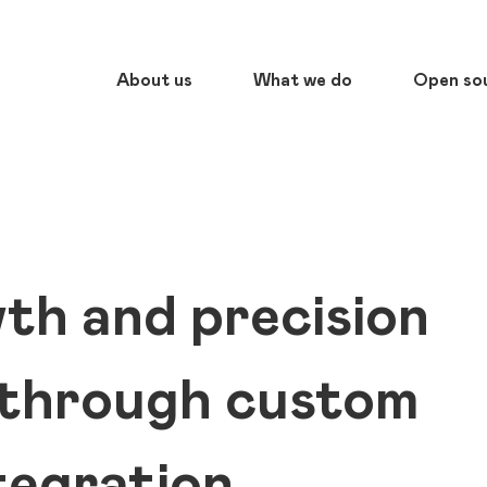
About us
What we do
Open so
th and precision
 through custom
egration