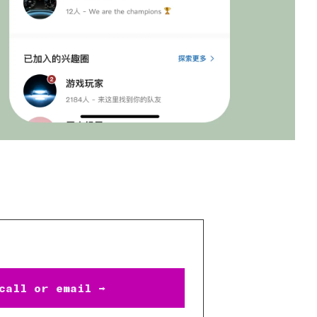
call or email →