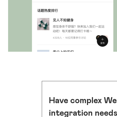
Have complex W
integration need