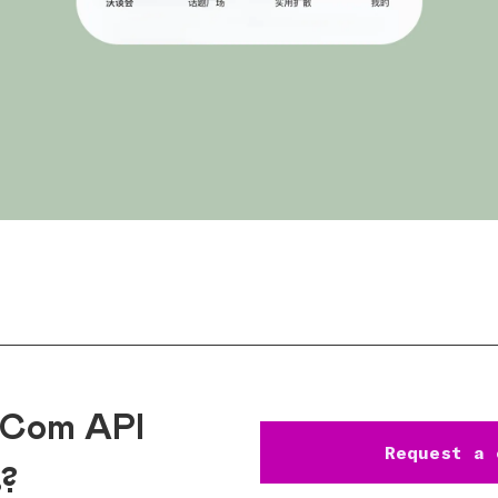
eCom API
Request a 
s?