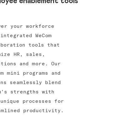
oyee enablement tools
wer your workforce
 integrated WeCom
aboration tools that
mize HR, sales,
ations and more. Our
om mini programs and
ins seamlessly blend
m's strengths with
 unique processes for
amlined productivity.