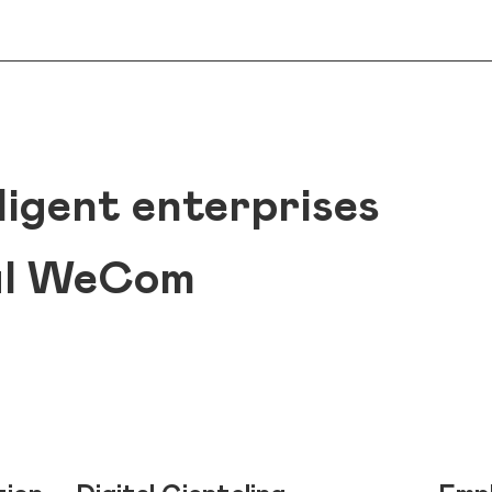
ligent enterprises
ul WeCom