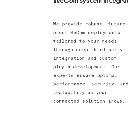
WeCom system integra
We provide robust, future
proof WeCom deployments
tailored to your needs
through deep third-party
integration and custom
plugin development. Our
experts ensure optimal
performance, security, an
scalability as your
connected solution grows.