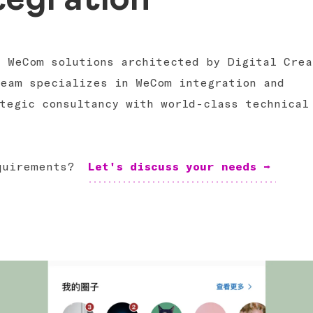
h WeCom solutions architected by Digital Crea
team specializes in WeCom integration and
tegic consultancy with world-class technical
equirements?
Let's discuss your needs →