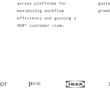
across platforms for
goal
maximizing workflow
grow
efficiency and gaining a
360° customer view.