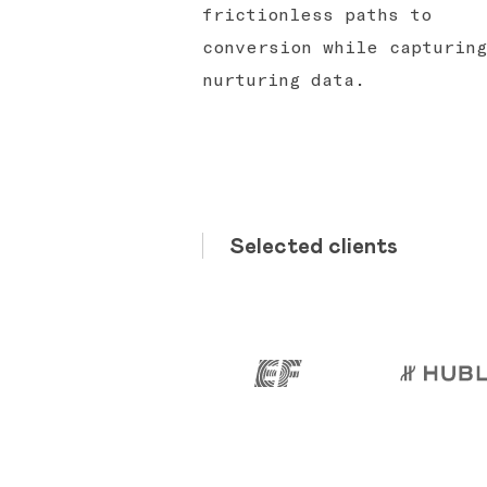
frictionless paths to
conversion while capturing
nurturing data.
Selected clients