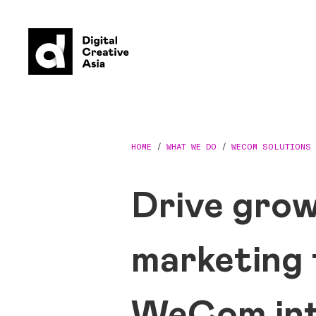
HOME
/
WHAT WE DO
/
WECOM SOLUTIONS
Drive grow
marketing
WeCom int