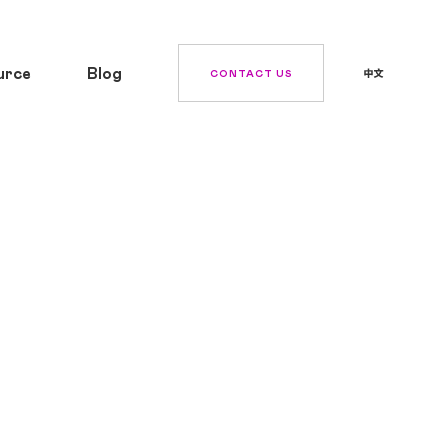
urce
Blog
CONTACT US