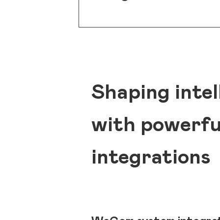
Shaping intel
with powerf
integrations