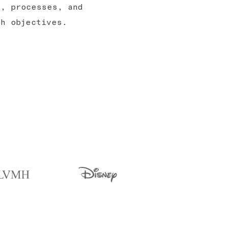
s, processes, and
th objectives.