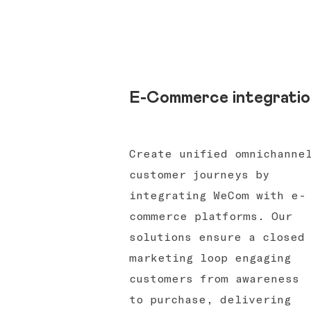
E-Commerce integratio
Create unified omnichanne
customer journeys by
integrating WeCom with e-
commerce platforms. Our
solutions ensure a closed
marketing loop engaging
customers from awareness
to purchase, delivering