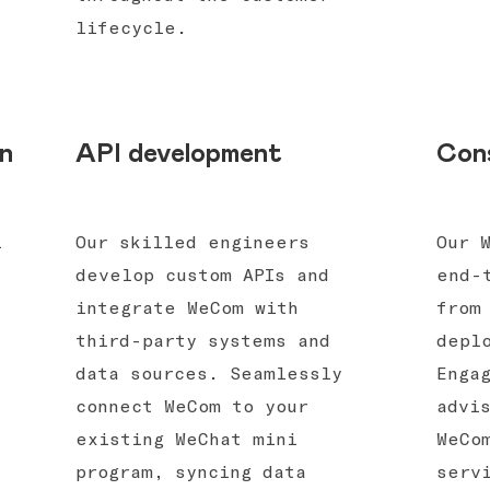
lifecycle.
n
API development
Cons
l
Our skilled engineers
Our 
develop custom APIs and
end-
integrate WeCom with
from
third-party systems and
depl
data sources. Seamlessly
Enga
connect WeCom to your
advi
existing WeChat mini
WeCo
program, syncing data
serv