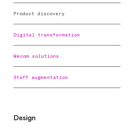
Product discovery
Digital transformation
Wecom solutions
Staff augmentation
Design