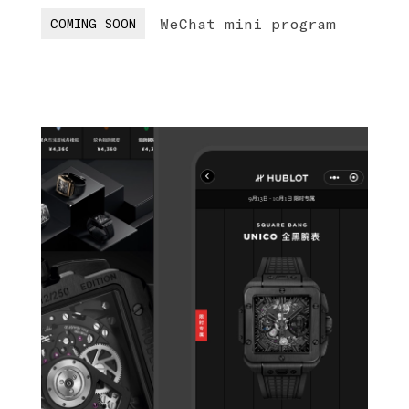
WeChat mini program
COMING SOON