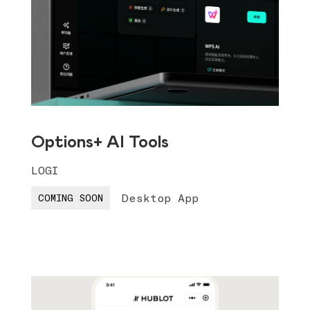
Options+ AI Tools
LOGI
Desktop App
COMING SOON