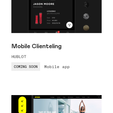
Mobile Clienteling
HUBLOT
Mobile app
COMING SOON