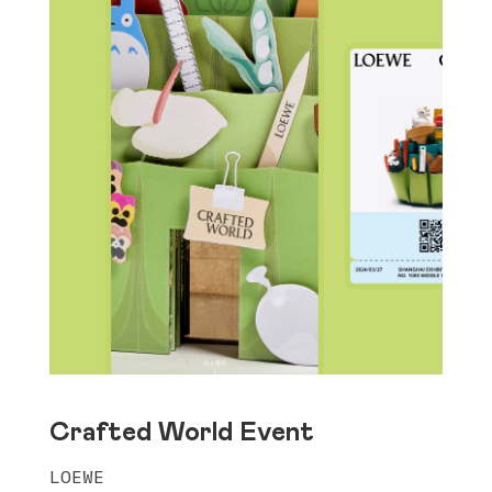
Crafted World Event
LOEWE