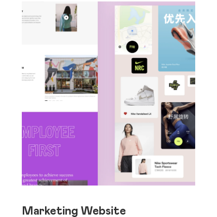
Marketing Website