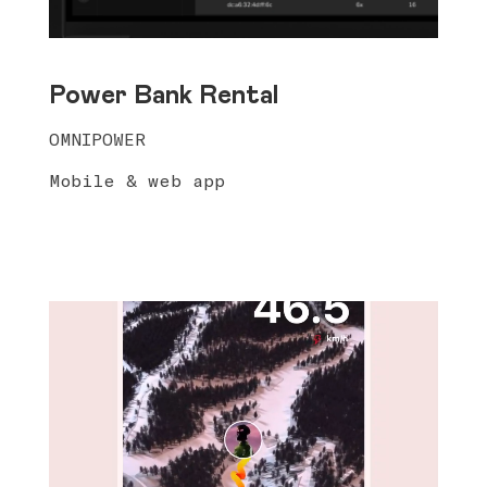
Power Bank Rental
OMNIPOWER
Mobile & web app