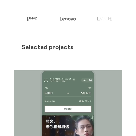
Selected projects