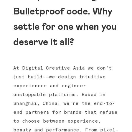
Bulletproof code. Why
settle for one when you
deserve it all?
At Digital Creative Asia we don't
just build——we design intuitive
experiences and engineer
unstoppable platforms. Based in
Shanghai, China, we’re the end-to-
end partners for brands that refuse
to choose between experience,
beauty and performance. From pixel-