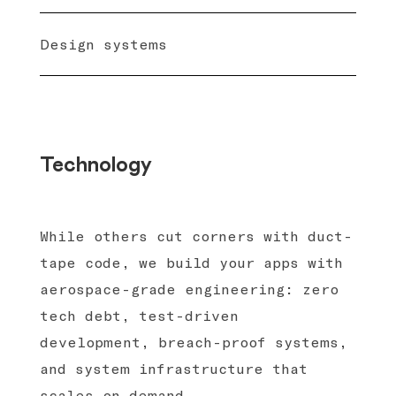
Design systems
Technology
While others cut corners with duct-
tape code, we build your apps with
aerospace-grade engineering: zero
tech debt, test-driven
development, breach-proof systems,
and system infrastructure that
scales on demand.