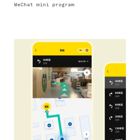
WeChat mini program