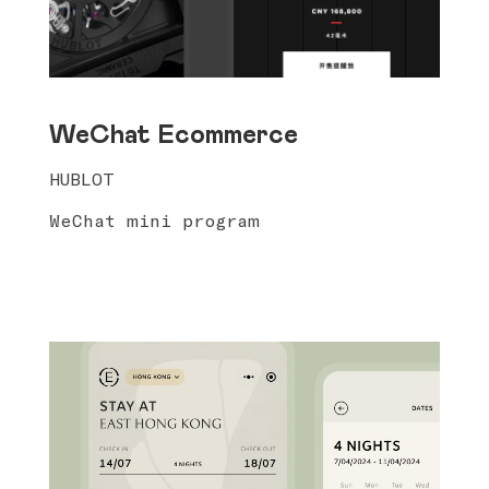
WeChat Ecommerce
HUBLOT
WeChat mini program