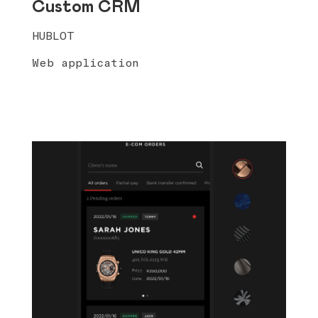
Custom CRM
HUBLOT
Web application