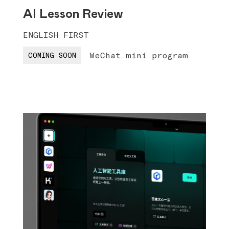
AI Lesson Review
ENGLISH FIRST
WeChat mini program
COMING SOON