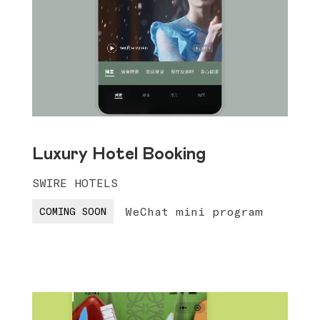
Luxury Hotel Booking
SWIRE HOTELS
WeChat mini program
COMING SOON