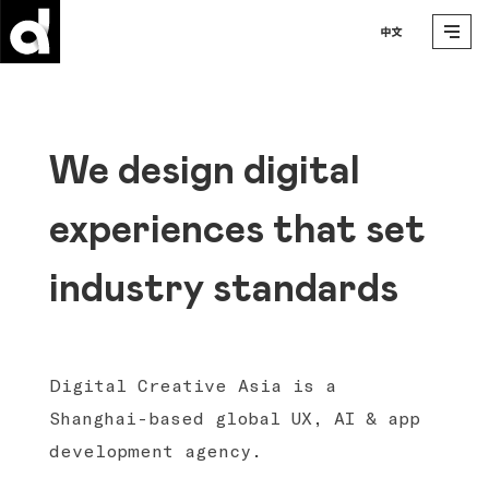
We design digital
experiences that set
industry standards
Digital Creative Asia is a
Shanghai-based global UX, AI & app
development agency.