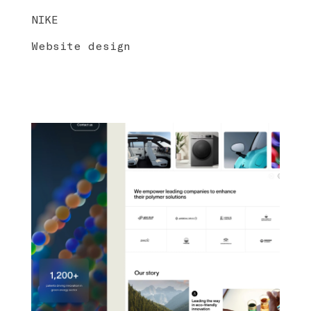
NIKE
Website design