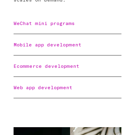
WeChat mini programs
Mobile app development
Ecommerce development
Web app development