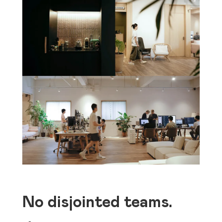
No disjointed teams.