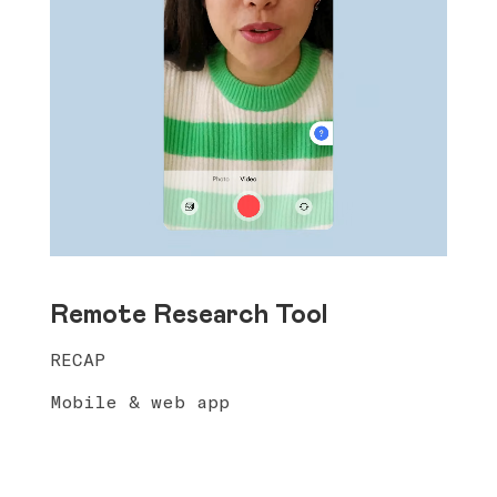
Remote Research Tool
RECAP
Mobile & web app