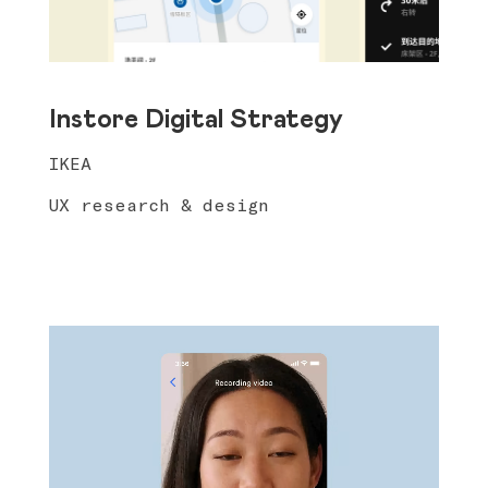
Instore Digital Strategy
IKEA
UX research & design