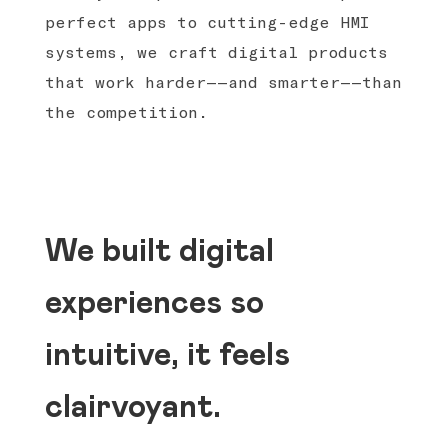
perfect apps to cutting-edge HMI
systems, we craft digital products
that work harder——and smarter——than
the competition.
We built digital
experiences so
intuitive, it feels
clairvoyant.