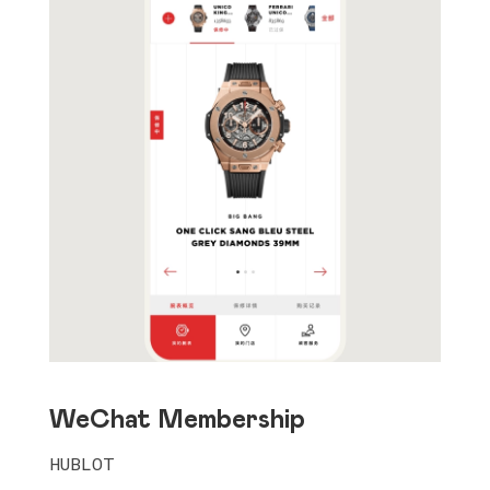
WeChat Membership
HUBLOT