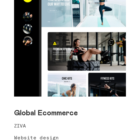
Global Ecommerce
ZIVA
Website design