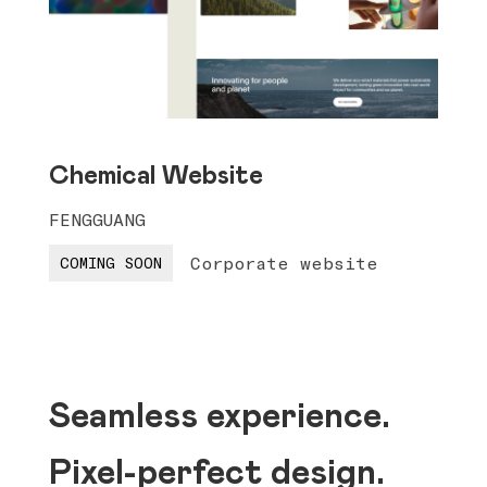
Chemical Website
FENGGUANG
Corporate website
COMING SOON
Seamless experience.
Pixel-perfect design.