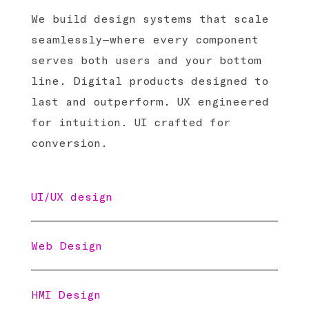
We build design systems that scale
seamlessly—where every component
serves both users and your bottom
line. Digital products designed to
last and outperform. UX engineered
for intuition. UI crafted for
conversion.
UI/UX design
Web Design
HMI Design