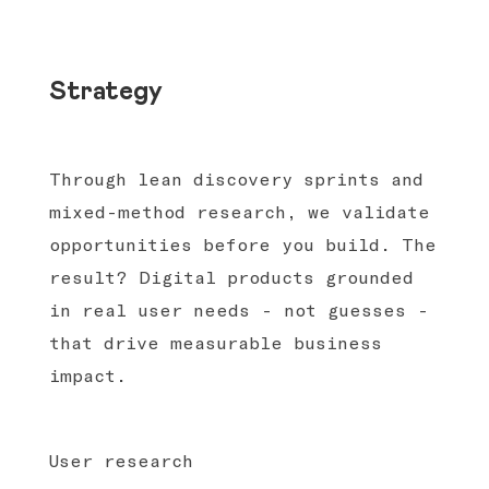
Strategy
Through lean discovery sprints and
mixed-method research, we validate
opportunities before you build. The
result? Digital products grounded
in real user needs - not guesses -
that drive measurable business
impact.
User research