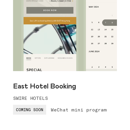
East Hotel Booking
SWIRE HOTELS
WeChat mini program
COMING SOON