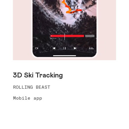
3D Ski Tracking
ROLLING BEAST
Mobile app